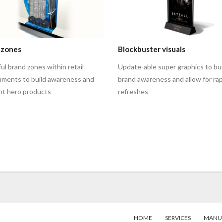
 zones
Blockbuster visuals
l brand zones within retail
Update-able super graphics to bu
nments to build awareness and
brand awareness and allow for rap
ght hero products
refreshes
HOME
SERVICES
MANU