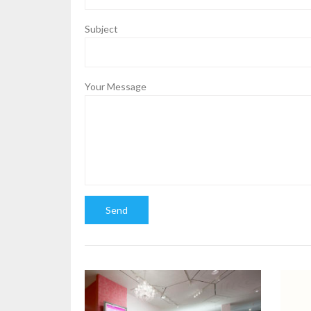
Subject
Your Message