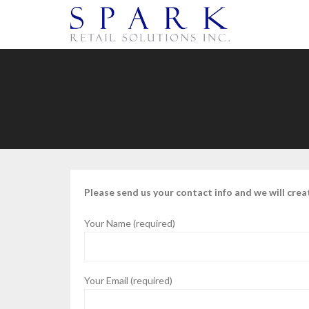
Please send us your contact info and we will crea
Your Name (required)
Your Email (required)