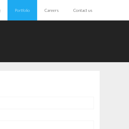
g
Portfolio
Careers
Contact us