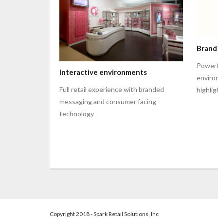
Brand
Powerfu
Interactive environments
enviro
Full retail experience with branded
highli
messaging and consumer facing
technology
Copyright 2018 - Spark Retail Solutions, Inc