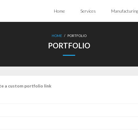
Home
Services
Manufacturin
HOME
/
PORTFOLIO
PORTFOLIO
te a custom portfolio link