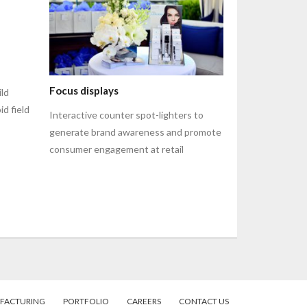
Focus displays
ild
id field
Interactive counter spot-lighters to
generate brand awareness and promote
consumer engagement at retail
FACTURING
PORTFOLIO
CAREERS
CONTACT US